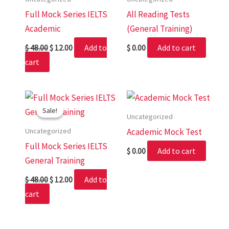
Full Mock Series IELTS
All Reading Tests
Academic
(General Training)
Add to
Add to cart
$
48.00
$
12.00
$
0.00
cart
Original
Current
price
price
Sale!
Sale!
was:
is:
Uncategorized
$ 48.00.
$ 12.00.
Uncategorized
Academic Mock Test
Full Mock Series IELTS
Add to cart
$
0.00
General Training
Add to
$
48.00
$
12.00
cart