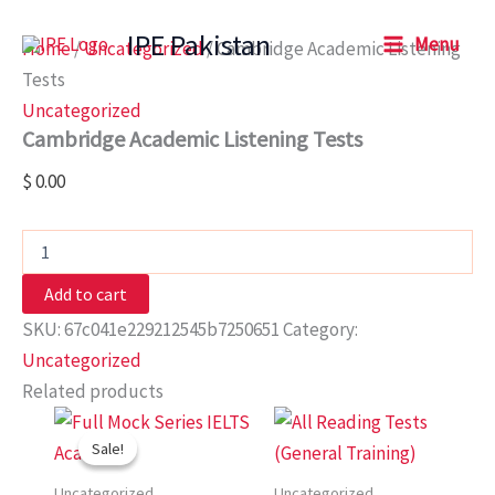
Cambridge
Skip
Academic
IPE Pakistan
Menu
to
Home
/
Uncategorized
/ Cambridge Academic Listening
Listening
content
Tests
Tests
quantity
Uncategorized
Cambridge Academic Listening Tests
$
0.00
Add to cart
SKU:
67c041e229212545b7250651
Category:
Uncategorized
Related products
Original
Current
price
price
Sale!
Sale!
was:
is:
$ 48.00.
$ 12.00.
Uncategorized
Uncategorized