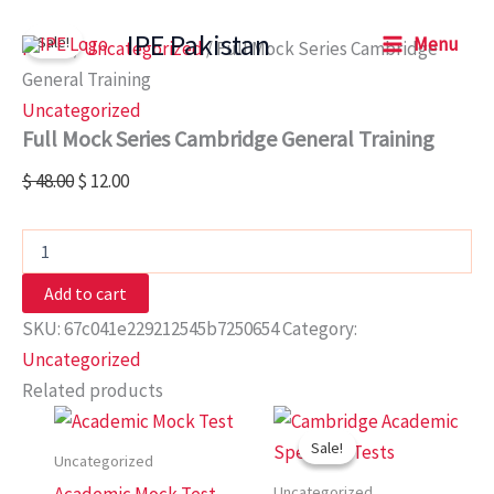
Full
Skip
Original
Current
Mock
IPE Pakistan
Sale!
Menu
to
price
price
Home
/
Uncategorized
/ Full Mock Series Cambridge
Series
content
was:
is:
Cambridge
General Training
General
$ 48.00.
$ 12.00.
Uncategorized
Training
Full Mock Series Cambridge General Training
quantity
$
48.00
$
12.00
Add to cart
SKU:
67c041e229212545b7250654
Category:
Uncategorized
Related products
Original
Current
price
price
Sale!
Sale!
was:
is:
Uncategorized
$ 20.00.
$ 7.00.
Uncategorized