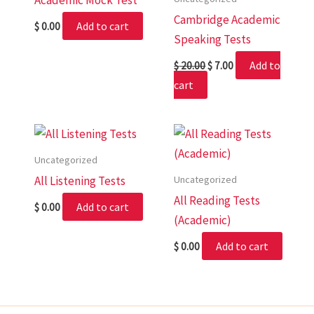
Academic Mock Test
Cambridge Academic
Add to cart
$
0.00
Speaking Tests
Add to
$
20.00
$
7.00
cart
Uncategorized
Uncategorized
All Listening Tests
All Reading Tests
Add to cart
$
0.00
(Academic)
Add to cart
$
0.00