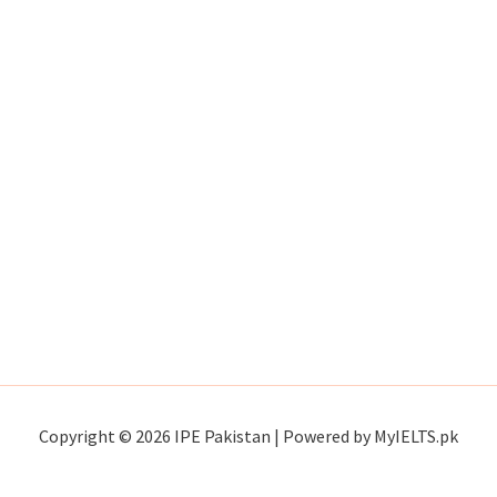
Copyright © 2026 IPE Pakistan | Powered by MyIELTS.pk