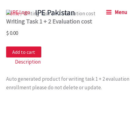
Writing
Skip
Task
IPE Pakistan
Menu
to
Home
/ Writing Task 1 + 2 Evaluation cost
1
Writing Task 1 + 2 Evaluation cost
content
+
2
$
0.00
Evaluation
cost
quantity
Add to cart
Description
Auto generated product for writing task 1 + 2 evaluation
enrollment please do not delete or update.